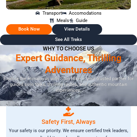
Transport
Accomodations
Meals
Guide
Book Now
View Details
See All Treks
WHY TO CHOOSE US
Expert Guidance, Thrilling
Adventures
Explore the Himalayas with Solo Hike — your trusted partner for
guided solo treks, thrilling routes, and authentic mountain
experiences.
Safety First, Always
Your safety is our priority. We ensure certified trek leaders,