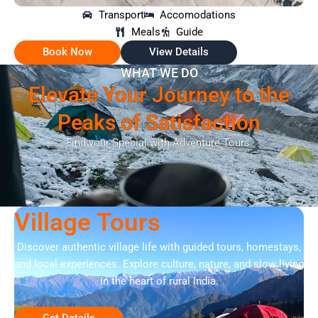
Transport
Accomodations
Meals
Guide
Book Now
View Details
WHAT WE DO
Elevate Your Journey to the
Peaks of Satisfaction
Find your Special with Adventure Tours.
Village Tours
Discover authentic village life with guided tours, homestays,
and local experiences. Explore culture, nature, and slow living
in the heart of rural India.
Get Details