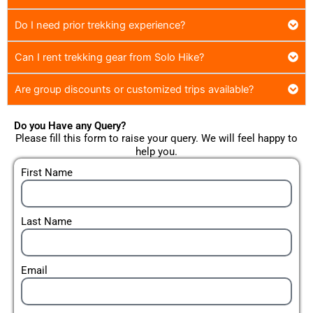
Do I need prior trekking experience?
Can I rent trekking gear from Solo Hike?
Are group discounts or customized trips available?
Do you Have any Query?
Please fill this form to raise your query. We will feel happy to
help you.
First Name
Last Name
Email