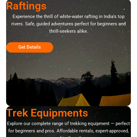
Raftings
Experience the thrill of white-water rafting in India’s top
rivers. Safe, guided adventures perfect for beginners and
thrill-seekers alike.
Get Details
Trek Equipments
Explore our complete range of trekking equipment — perfect
for beginners and pros. Affordable rentals, expert-approved,