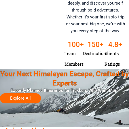
deeply, and discover yourself
through bold adventures.
Whether it’s your first solo trip
or your next big one, we’re with
you every step of the way.
100
+
150
+
4
.8+
Team
Destinations
Clients
Members
Ratings
Your Next Himalayan Escape, Crafted by
Experts
Expertly Planned Itineraries for Trekkers Who Want More
Explore All