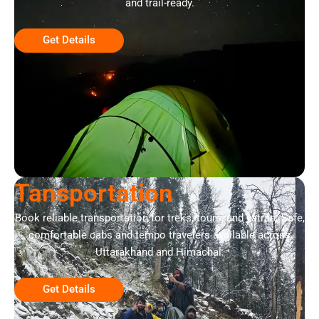
and trail-ready.
Get Details
Tansportation
Book reliable transportation for treks, tours, and yatras. Safe,
comfortable cabs and tempo travelers available across
Uttarakhand and Himachal.
Get Details