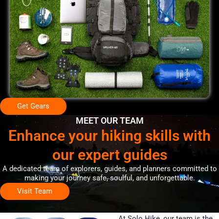
Get Gears
MEET OUR TEAM
Enhance your hiking skills with
our expert guides
A dedicated team of explorers, guides, and planners committed to
making your journey safe, soulful, and unforgettable.
Visit Team
At Solo Hike, our team is the