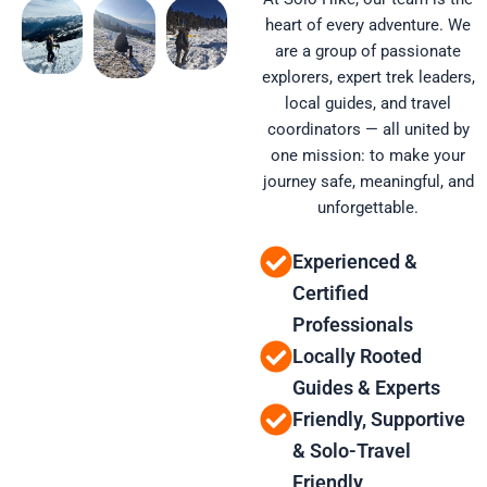
heart of every adventure. We
are a group of passionate
explorers, expert trek leaders,
local guides, and travel
coordinators — all united by
one mission: to make your
journey safe, meaningful, and
unforgettable.
Experienced &
Certified
Professionals
Locally Rooted
Guides & Experts
Friendly, Supportive
& Solo-Travel
Friendly