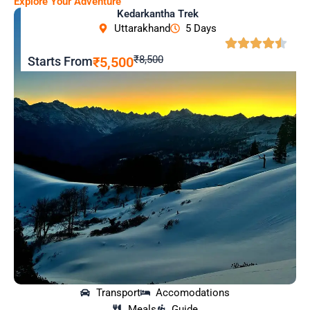
Explore Your Adventure
Kedarkantha Trek
Uttarakhand
5 Days
₹8,500
Starts From
₹5,500
Transport
Accomodations
Meals
Guide