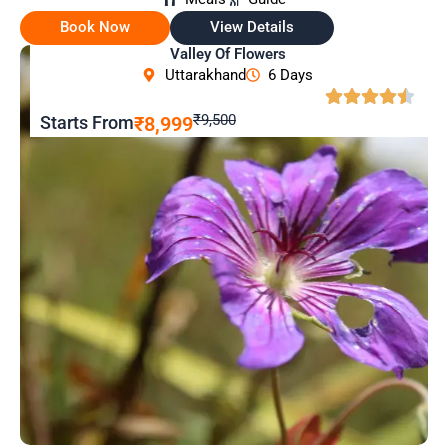
Book Now
View Details
Valley Of Flowers
Uttarakhand
6 Days
₹9,500
Starts From
₹8,999