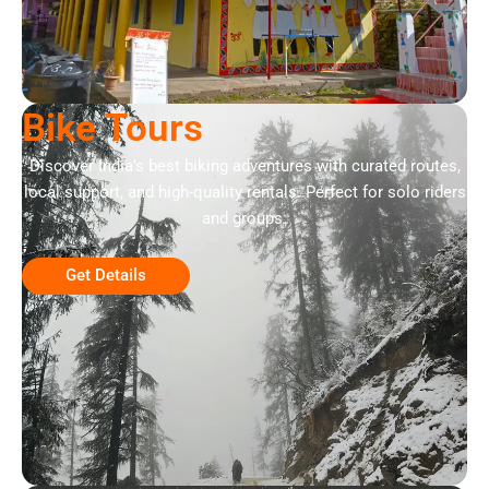
Bike Tours
Discover India’s best biking adventures with curated routes,
local support, and high-quality rentals. Perfect for solo riders
and groups.
Get Details