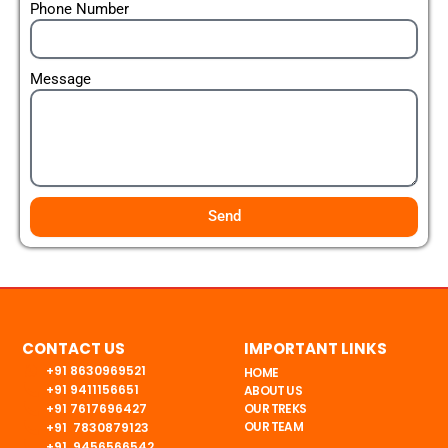
Phone Number
Message
Send
CONTACT US
IMPORTANT LINKS
+91 8630969521
HOME
+91 9411156651
ABOUT US
+91 7617696427
OUR TREKS
OUR TEAM
+91 7830879123
+91 9456566542