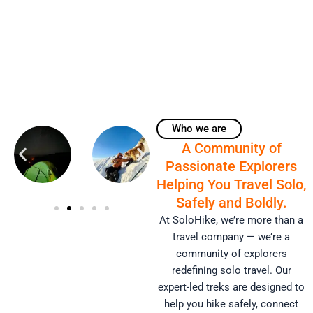
Who we are
A Community of
Passionate Explorers
Helping You Travel Solo,
Safely and Boldly.
At SoloHike, we’re more than a
travel company — we’re a
community of explorers
redefining solo travel. Our
expert-led treks are designed to
help you hike safely, connect