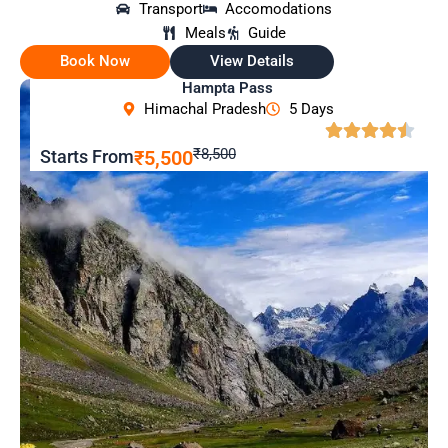
Transport
Accomodations
Meals
Guide
Book Now
View Details
Hampta Pass
Himachal Pradesh
5 Days
₹8,500
Starts From
₹5,500