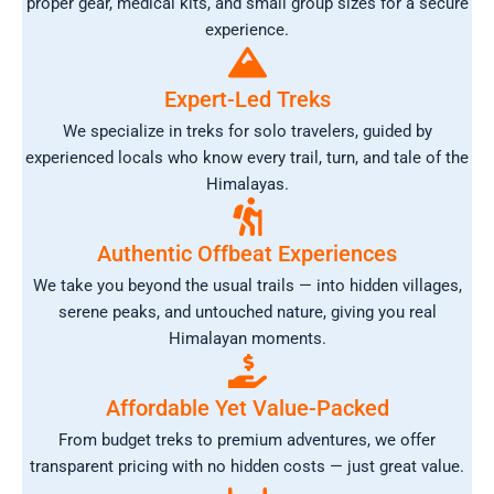
proper gear, medical kits, and small group sizes for a secure
experience.
Expert-Led Treks
We specialize in treks for solo travelers, guided by
experienced locals who know every trail, turn, and tale of the
Himalayas.
Authentic Offbeat Experiences
We take you beyond the usual trails — into hidden villages,
serene peaks, and untouched nature, giving you real
Himalayan moments.
Affordable Yet Value-Packed
From budget treks to premium adventures, we offer
transparent pricing with no hidden costs — just great value.