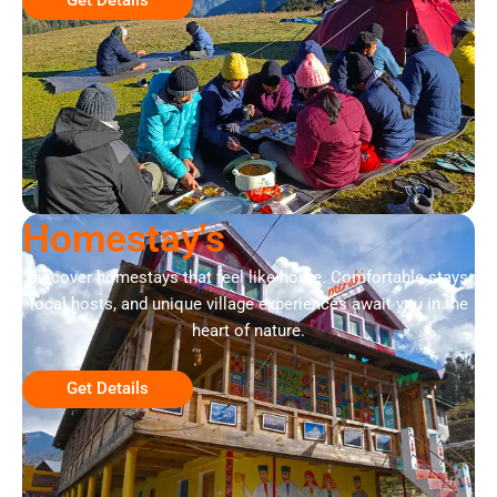
Homestay's
Discover homestays that feel like home. Comfortable stays,
local hosts, and unique village experiences await you in the
heart of nature.
Get Details