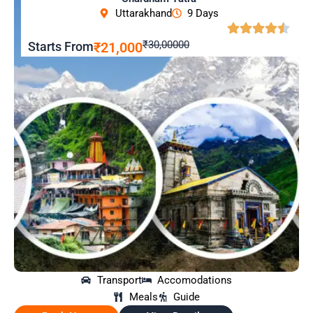
Uttarakhand
9 Days
₹30,00000
Starts From
₹21,000
Transport
Accomodations
Meals
Guide