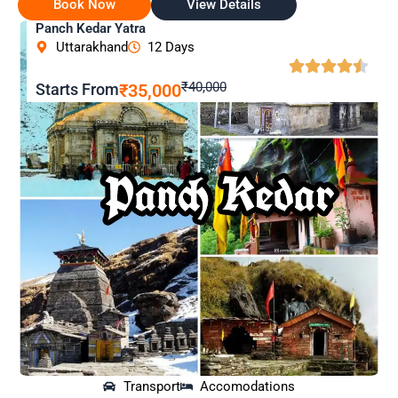
Book Now
View Details
Panch Kedar Yatra
Uttarakhand
12 Days
₹40,000
Starts From
₹35,000
Transport
Accomodations