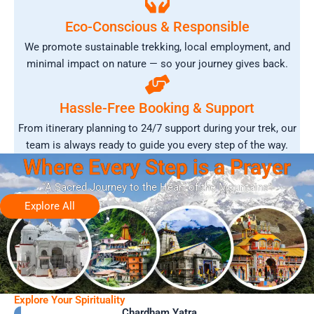
Eco-Conscious & Responsible
We promote sustainable trekking, local employment, and
minimal impact on nature — so your journey gives back.
Hassle-Free Booking & Support
From itinerary planning to 24/7 support during your trek, our
team is always ready to guide you every step of the way.
Where Every Step is a Prayer
“A Sacred Journey to the Heart of the Mountains”
Explore All
Explore Your Spirituality
Chardham Yatra