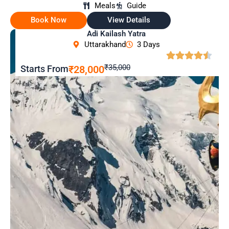
Meals
Guide
Book Now
View Details
Adi Kailash Yatra
Uttarakhand
3 Days
₹35,000
Starts From
₹28,000