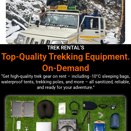
TREK RENTAL'S
Top-Quality Trekking Equipment.
On-Demand
“Get high-quality trek gear on rent – including -10°C sleeping bags,
waterproof tents, trekking poles, and more – all sanitized, reliable,
and ready for your adventure.”