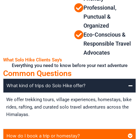
Professional,
Punctual &
Organized
Eco-Conscious &
Responsible Travel
Advocates
What Solo Hike Clients Say's
Everything you need to know before your next adventure
Common Questions
What kind of trips do Solo Hike offer?
We offer trekking tours, village experiences, homestays, bike
rides, rafting, and curated solo travel adventures across the
Himalayas.
How do I book a trip or homestay?