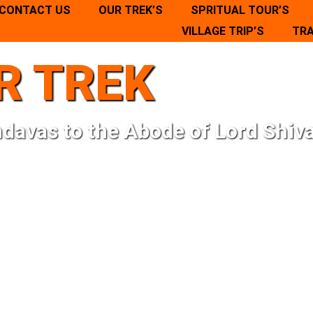
CONTACT US
OUR TREK’S
SPRITUAL TOUR’S
VILLAGE TRIP’S
TRA
R TREK
ndavas to the Abode of Lord Shiva