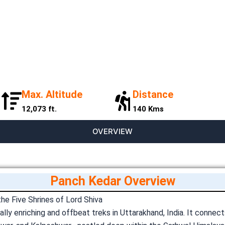
Max. Altitude
Distance
12,073 ft.
140 Kms
OVERVIEW
Panch Kedar Overview
e Five Shrines of Lord Shiva
lly enriching and offbeat treks in Uttarakhand, India. It connec