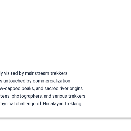
ly visited by mainstream trekkers
es untouched by commercialization
w-capped peaks, and sacred river origins
votees, photographers, and serious trekkers
physical challenge of Himalayan trekking