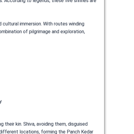
According to legends, these five shrines are
d cultural immersion. With routes winding
ombination of pilgrimage and exploration,
y
 their kin. Shiva, avoiding them, disguised
 different locations, forming the Panch Kedar