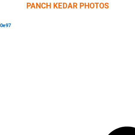
PANCH KEDAR PHOTOS
30e97