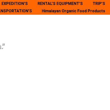
EXPEDITION’S
RENTAL’S EQUIPMENT’S
TRIP’S
NSPORTATION’S
Himalayan Organic Food Products
."