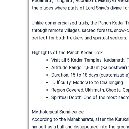
Kedarnath, Tungnath, Rudranath, Madhyamaheshwa
the places where parts of Lord Shiva’s divine f
Unlike commercialized trails, the Panch Kedar Tr
through remote villages, sacred forests, snow-co
perfect for both trekkers and spiritual seekers.
Highlights of the Panch Kedar Trek
Visit all 5 Kedar Temples: Kedarnath
Altitude Range: 1,800 m (Kalpeshwar) 
Duration: 15 to 18 days (customizable
Difficulty: Moderate to Challenging
Region Covered: Ukhimath, Chopta, Go
Spiritual Depth: One of the most sacred
Mythological Significance
According to the Mahabharata, after the Kurukshe
himself as a bull and disappeared into the groun