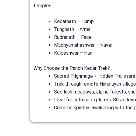
temples:
Kedarnath – Hump
Tungnath – Arms
Rudranath – Face
Madhyamaheshwar – Navel
Kalpeshwar – Hair
Why Choose the Panch Kedar Trek?
Sacred Pilgrimage + Hidden Trails rare
Trek through remote Himalayan villag
See lush meadows, alpine forests, sno
Ideal for cultural explorers, Shiva de
Combine spiritual awakening with the 