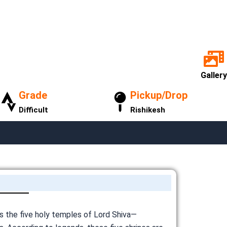
Gallery
Grade
Pickup/Drop
Difficult
Rishikesh
ts the five holy temples of Lord Shiva—