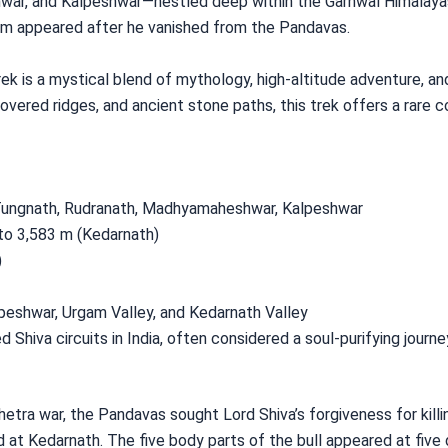
r, and Kalpeshwar—nestled deep within the Garhwal Himalayas. 
orm appeared after he vanished from the Pandavas.
ek is a mystical blend of mythology, high-altitude adventure, an
vered ridges, and ancient stone paths, this trek offers a rare c
, Tungnath, Rudranath, Madhyamaheshwar, Kalpeshwar
to 3,583 m (Kedarnath)
)
peshwar, Urgam Valley, and Kedarnath Valley
 Shiva circuits in India, often considered a soul-purifying journe
tra war, the Pandavas sought Lord Shiva’s forgiveness for killing
d at Kedarnath. The five body parts of the bull appeared at five