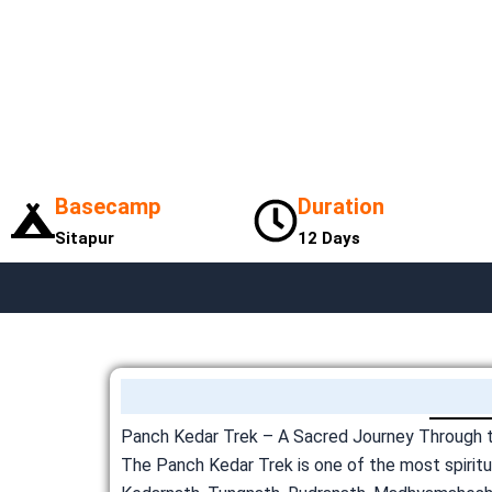
Basecamp
Duration
Sitapur
12 Days
Panch Kedar Trek – A Sacred Journey Through th
The Panch Kedar Trek is one of the most spiritua