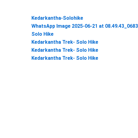
Kedarkantha-Solohike
WhatsApp Image 2025-06-21 at 08.49.43_068
Solo Hike
Kedarkantha Trek- Solo Hike
Kedarkantha Trek- Solo Hike
Kedarkantha Trek- Solo Hike