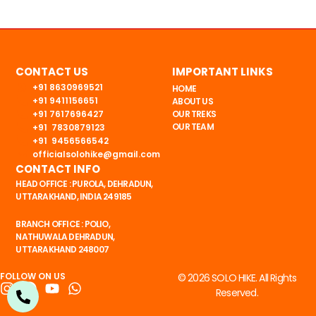
CONTACT US
IMPORTANT LINKS
+91 8630969521
HOME
+91 9411156651
ABOUT US
+91 7617696427
OUR TREKS
OUR TEAM
+91 7830879123
+91 9456566542
officialsolohike@gmail.com
CONTACT INFO
HEAD OFFICE : PUROLA, DEHRADUN,
UTTARAKHAND, INDIA 249185
BRANCH OFFICE : POLIO,
NATHUWALA DEHRADUN,
UTTARAKHAND 248007
FOLLOW ON US
© 2026 SOLO HIKE. All Rights
I
F
Y
W
Reserved.
n
a
o
h