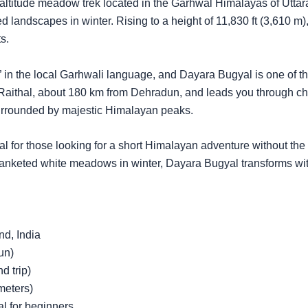
ltitude meadow trek located in the Garhwal Himalayas of Uttara
 landscapes in winter. Rising to a height of 11,830 ft (3,610 m), 
s.
in the local Garhwali language, and Dayara Bugyal is one of 
of Raithal, about 180 km from Dehradun, and leads you through 
urrounded by majestic Himalayan peaks.
al for those looking for a short Himalayan adventure without the 
nketed white meadows in winter, Dayara Bugyal transforms with
nd, India
un)
d trip)
meters)
al for beginners