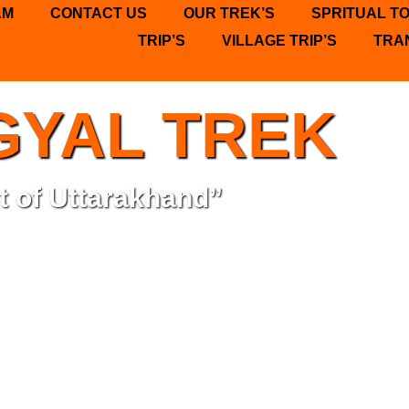
AM
CONTACT US
OUR TREK’S
SPRITUAL T
TRIP’S
VILLAGE TRIP’S
TRA
GYAL TREK
t of Uttarakhand”