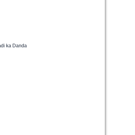
adi ka Danda