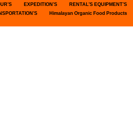
OUR’S
EXPEDITION’S
RENTAL’S EQUIPMENT’S
NSPORTATION’S
Himalayan Organic Food Products