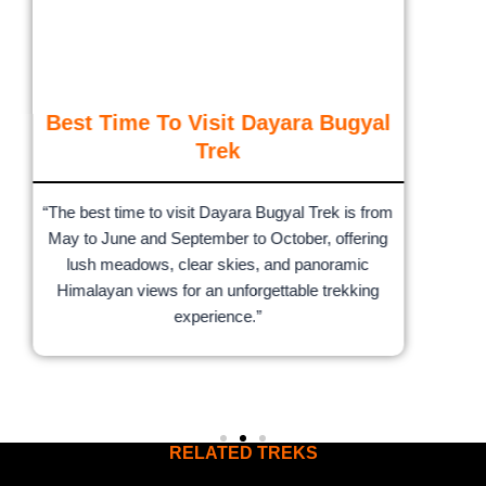
Best Time To Visit Dayara Bugyal
Trek
“The best time to visit Dayara Bugyal Trek is from
May to June and September to October, offering
lush meadows, clear skies, and panoramic
Himalayan views for an unforgettable trekking
experience.”
RELATED TREKS