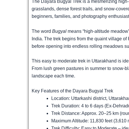
The Dayara Bugyal Trek is a mesmerizing high-a
grasslands, dense forest trails, and snow-covered
beginners, families, and photography enthusiast
The word
Bugyal
means “high-altitude meadow” 
India. The trek begins from the quaint village 
before opening into endless rolling meadows s
This easy to moderate trek in Uttarakhand is ide
From lush green pastures in summer to snow-bla
landscape each time.
Key Features of the Dayara Bugyal Trek
Location: Uttarkashi district, Uttarakha
Trek Duration: 4 to 6 days (Ex-Dehrad
Trek Distance: Approx. 20–25 km (roun
Maximum Altitude: 11,830 feet (3,610 
Trek Difficulty: Easy to Moderate – ide