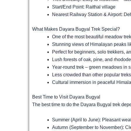
Start/End Point: Raithal village
Nearest Railway Station & Airport: D
What Makes Dayara Bugyal Trek Special?
One of the most beautiful meadow trek
Stunning views of Himalayan peaks l
Perfect for beginners, solo trekkers, a
Lush forests of oak, pine, and rhodod
Year-round trek – green meadows in 
Less crowded than other popular treks
Cultural immersion in peaceful Himala
Best Time to Visit Dayara Bugyal
The best time to do the Dayara Bugyal trek dep
Summer (April to June): Pleasant we
Autumn (September to November): Clear