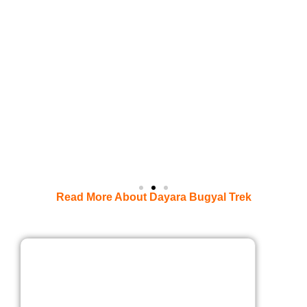
Read More About Dayara Bugyal Trek