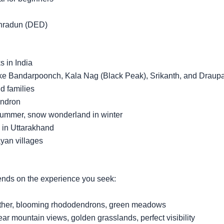
ehradun (DED)
s in India
ike Bandarpoonch, Kala Nag (Black Peak), Srikanth, and Draup
nd families
endron
summer, snow wonderland in winter
 in Uttarakhand
yan villages
ends on the experience you seek:
ather, blooming rhododendrons, green meadows
 mountain views, golden grasslands, perfect visibility