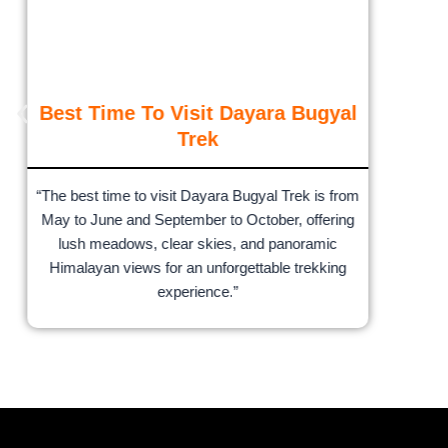
Best Time To Visit Dayara Bugyal
Trek
“The best time to visit Dayara Bugyal Trek is from
May to June and September to October, offering
lush meadows, clear skies, and panoramic
Himalayan views for an unforgettable trekking
experience.”