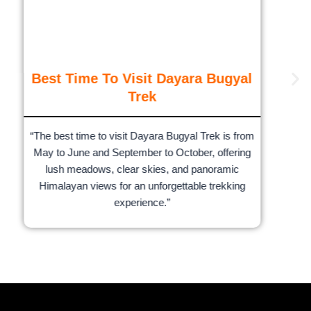
Best Time To Visit Dayara Bugyal
Trek
“The best time to visit Dayara Bugyal Trek is from
May to June and September to October, offering
lush meadows, clear skies, and panoramic
Himalayan views for an unforgettable trekking
experience.”