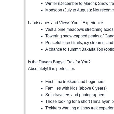
Winter (December to March): Snow tre
Monsoon (July to August): Not recomme
Landscapes and Views You’ll Experience
Vast alpine meadows stretching acros
Towering snow-capped peaks of Gango
Peaceful forest trails, icy streams, an
A chance to summit Bakaria Top (opti
Is the Dayara Bugyal Trek for You?
Absolutely! It is perfect for:
First-time trekkers and beginners
Families with kids (above 8 years)
Solo travelers and photographers
Those looking for a short Himalayan 
Trekkers wanting a snow trek experien