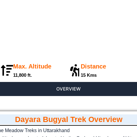
Max. Altitude
Distance
11,800 ft.
15 Kms
OVERVIEW
Dayara Bugyal Trek Overview
ine Meadow Treks in Uttarakhand