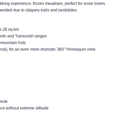
kking experience, frozen meadows, perfect for snow lovers
nded due to slippery trails and landslides
s 28 sq km
tri and Yamunotri ranges
d mountain huts
onal), for an even more dramatic 360° Himalayan view
break
ce without extreme altitude