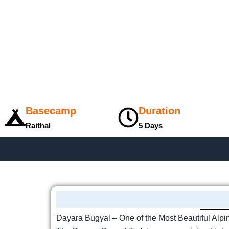
Basecamp
Duration
Raithal
5 Days
Dayara Bugyal – One of the Most Beautiful Alp