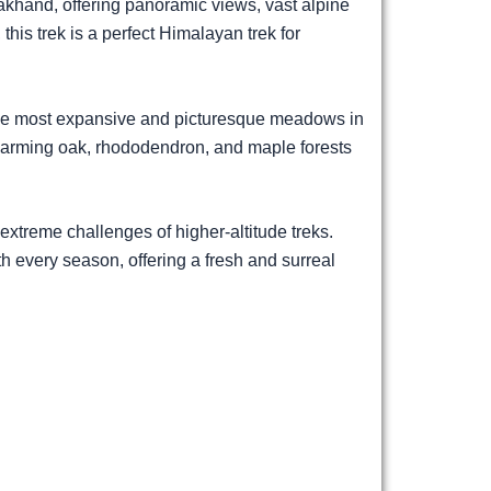
khand, offering panoramic views, vast alpine
this trek is a perfect Himalayan trek for
the most expansive and picturesque meadows in
charming oak, rhododendron, and maple forests
extreme challenges of higher-altitude treks.
 every season, offering a fresh and surreal