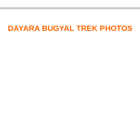
DAYARA BUGYAL TREK PHOTOS