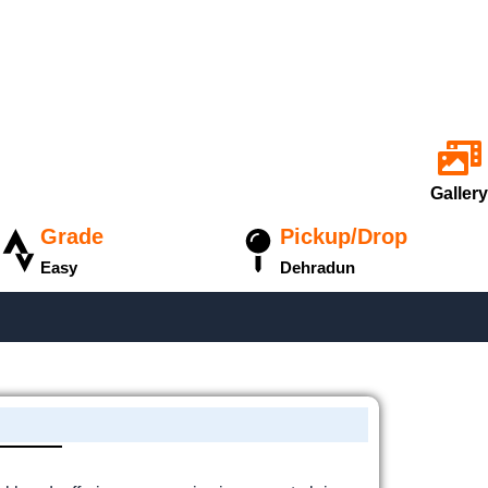
Gallery
Grade
Pickup/Drop
Easy
Dehradun