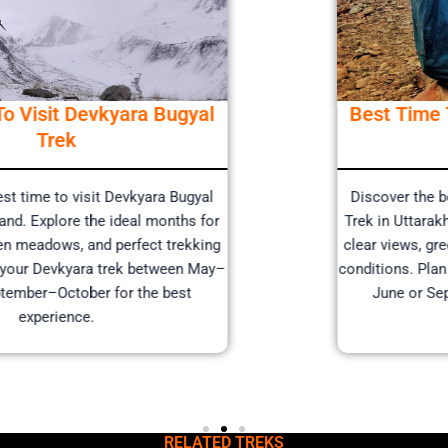
Best Time To Visit Devkyara Bugyal
Trek
Discover the best time to visit Devkyara Bugyal
Trek in Uttarakhand. Explore the ideal months for
clear views, green meadows, and perfect trekking
conditions. Plan your Devkyara trek between May–
June or September–October for the best
experience.
RELATED TREKS