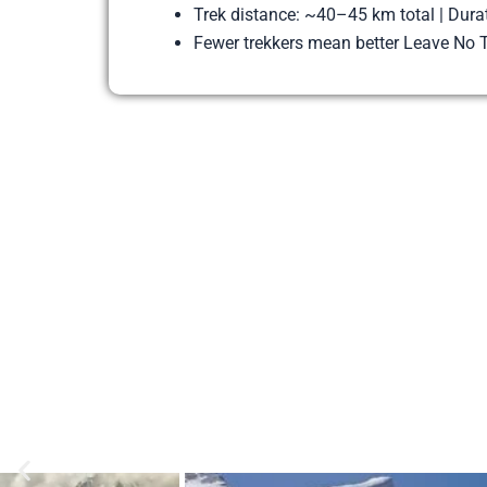
Trek distance: ~40–45 km total | Dura
Fewer trekkers mean better Leave No T