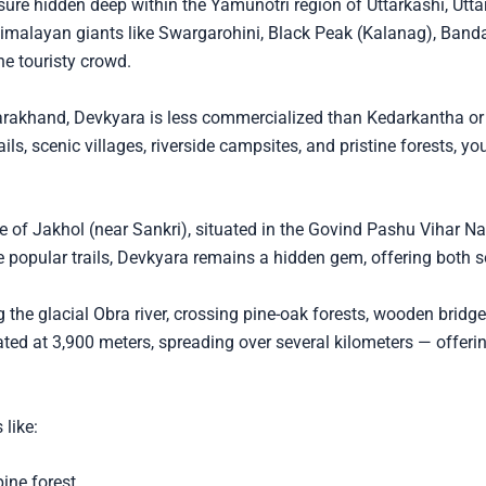
sure hidden deep within the Yamunotri region of Uttarkashi, Utt
Himalayan giants like Swargarohini, Black Peak (Kalanag), Ban
he touristy crowd.
Uttarakhand, Devkyara is less commercialized than Kedarkantha o
ails, scenic villages, riverside campsites, and pristine forests, 
 of Jakhol (near Sankri), situated in the Govind Pashu Vihar Nat
e popular trails, Devkyara remains a hidden gem, offering both
g the glacial Obra river, crossing pine-oak forests, wooden bridge
ted at 3,900 meters, spreading over several kilometers — offeri
 like:
ine forest