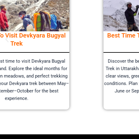
Best Time To Visit Devkyara Bugyal
Trek
Discover the best time to visit Devkyara Bugyal
Trek in Uttarakhand. Explore the ideal months for
clear views, green meadows, and perfect trekking
conditions. Plan your Devkyara trek between May–
June or September–October for the best
experience.