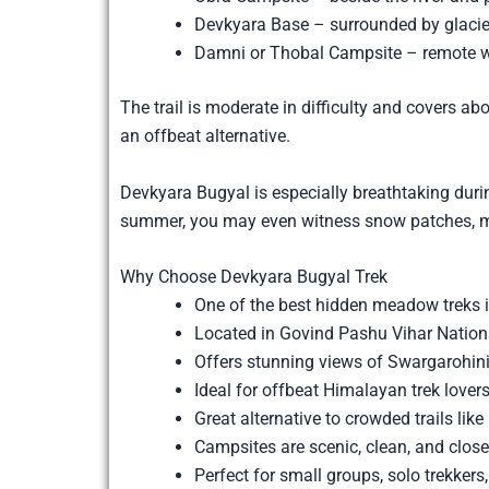
Devkyara Base – surrounded by glac
Damni or Thobal Campsite – remote wi
The trail is moderate in difficulty and covers a
an offbeat alternative.
Devkyara Bugyal is especially breathtaking du
summer, you may even witness snow patches, mel
Why Choose Devkyara Bugyal Trek
One of the best hidden meadow treks 
Located in Govind Pashu Vihar Nation
Offers stunning views of Swargarohin
Ideal for offbeat Himalayan trek love
Great alternative to crowded trails lik
Campsites are scenic, clean, and close 
Perfect for small groups, solo trekkers