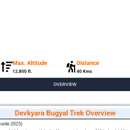
Max. Altitude
Distance
12,800 ft.
40 Kms
OVERVIEW
Devkyara Bugyal Trek Overview
Guide 2025)