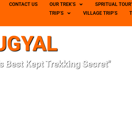
CONTACT US
OUR TREK’S
SPRITUAL TOUR
TRIP’S
VILLAGE TRIP’S
UGYAL
s Best Kept Trekking Secret"