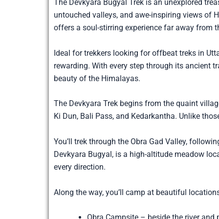
The Devkyara Bugyal Trek is an unexplored trea
untouched valleys, and awe-inspiring views of 
offers a soul-stirring experience far away from t
Ideal for trekkers looking for offbeat treks in 
rewarding. With every step through its ancient tr
beauty of the Himalayas.
The Devkyara Trek begins from the quaint village
Ki Dun, Bali Pass, and Kedarkantha. Unlike thos
You’ll trek through the Obra Gad Valley, followin
Devkyara Bugyal, is a high-altitude meadow loca
every direction.
Along the way, you’ll camp at beautiful locations
Obra Campsite – beside the river and p