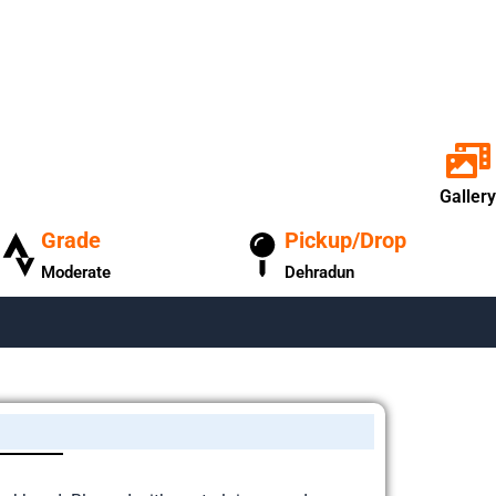
Gallery
Grade
Pickup/Drop
Moderate
Dehradun