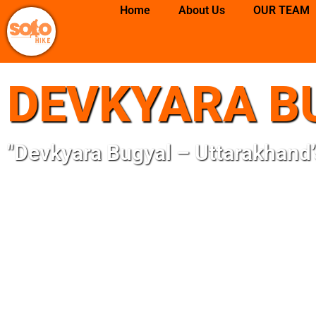
Skip
Home
About Us
OUR TEAM
to
content
DEVKYARA B
"Devkyara Bugyal – Uttarakhand’