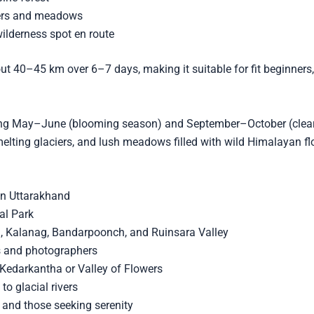
iers and meadows
lderness spot en route
bout 40–45 km over 6–7 days, making it suitable for fit beginners
ring May–June (blooming season) and September–October (clear 
ting glaciers, and lush meadows filled with wild Himalayan fl
in Uttarakhand
al Park
i, Kalanag, Bandarpoonch, and Ruinsara Valley
rs and photographers
e Kedarkantha or Valley of Flowers
to glacial rivers
, and those seeking serenity