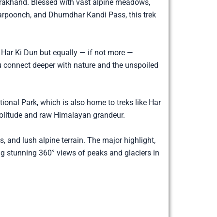
arakhand. Blessed with vast alpine meadows,
darpoonch, and Dhumdhar Kandi Pass, this trek
r Har Ki Dun but equally — if not more —
you connect deeper with nature and the unspoiled
ional Park, which is also home to treks like Har
 solitude and raw Himalayan grandeur.
s, and lush alpine terrain. The major highlight,
ng stunning 360° views of peaks and glaciers in