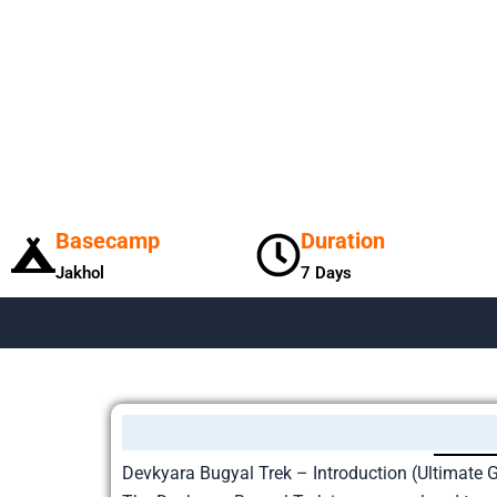
Basecamp
Duration
Jakhol
7 Days
Devkyara Bugyal Trek – Introduction (Ultimate 