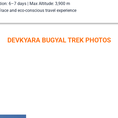
tion: 6–7 days | Max Altitude: 3,900 m
race and eco-conscious travel experience
DEVKYARA BUGYAL TREK PHOTOS