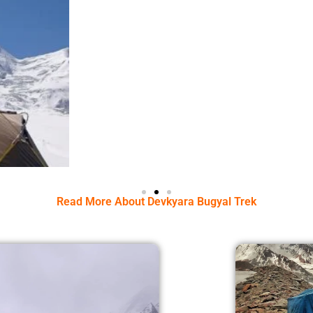
Read More About Devkyara Bugyal Trek