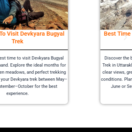
Best Time To Visit Devkyara Bugyal
Trek
Discover the best time to visit Devkyara Bugyal
Trek in Uttarakhand. Explore the ideal months for
clear views, green meadows, and perfect trekking
conditions. Plan your Devkyara trek between May–
June or September–October for the best
experience.