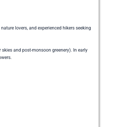
, nature lovers, and experienced hikers seeking
skies and post-monsoon greenery). In early
owers.