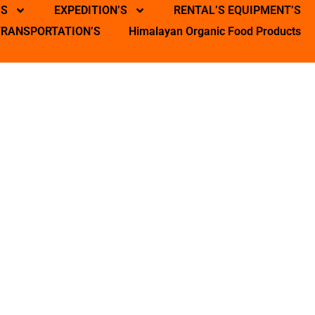
’S
EXPEDITION’S
RENTAL’S EQUIPMENT’S
TRANSPORTATION’S
Himalayan Organic Food Products