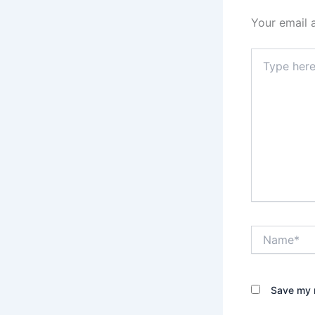
Your email 
Type
here..
Name*
Save my n