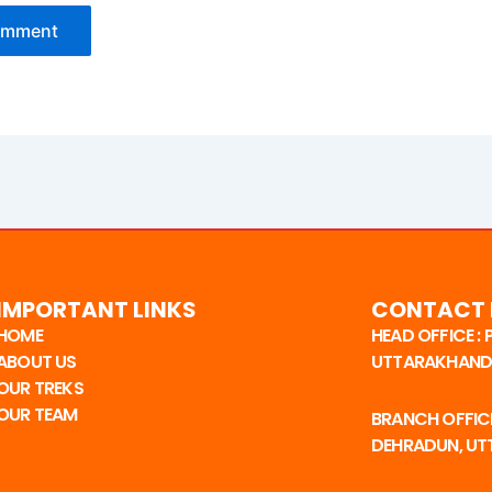
IMPORTANT LINKS
CONTACT 
HOME
HEAD OFFICE :
ABOUT US
UTTARAKHAND,
OUR TREKS
OUR TEAM
BRANCH OFFICE
DEHRADUN, U