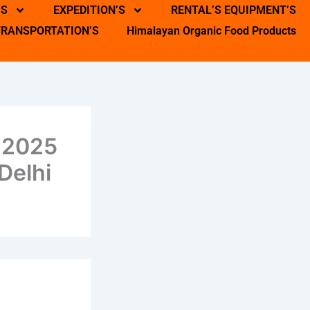
’S
EXPEDITION’S
RENTAL’S EQUIPMENT’S
TRANSPORTATION’S
Himalayan Organic Food Products
 2025
Delhi