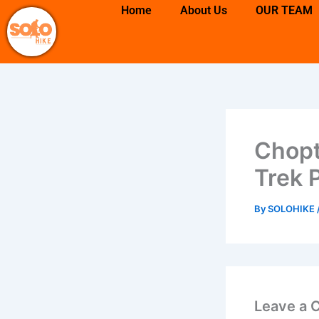
Skip
Home
About Us
OUR TEAM
to
content
Chopt
Trek 
By
SOLOHIKE
Leave a