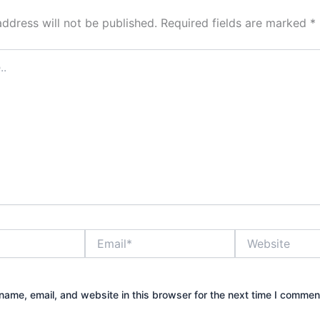
address will not be published.
Required fields are marked
*
Email*
Website
ame, email, and website in this browser for the next time I commen