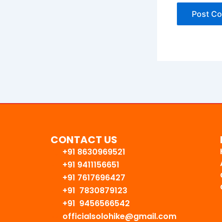
CONTACT US
+91 8630969521
+91 9411156651
+91 7617696427
+91 7830879123
+91 9456566542
officialsolohike@gmail.com