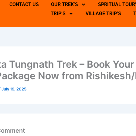
CONTACT US
OUR TREK’S
SPRITUAL TOUR
TRIP’S
VILLAGE TRIP’S
a Tungnath Trek – Book Your
Package Now from Rishikesh/
/
July 19, 2025
 Comment