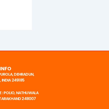
INFO
 PUROLA, DEHRADUN,
 INDIA 249185
 : POLIO, NATHUWALA
TTARAKHAND 248007